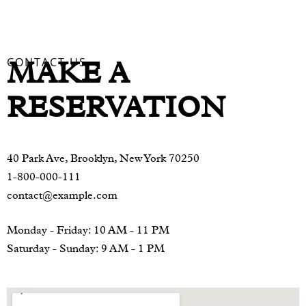
CONTACT US
MAKE A
RESERVATION
40 Park Ave, Brooklyn, New York 70250
1-800-000-111
contact@example.com
Monday - Friday: 10 AM - 11 PM
Saturday - Sunday: 9 AM - 1 PM