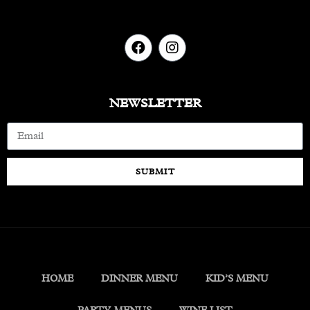
NEWSLETTER
SUBMIT
HOME
DINNER MENU
KID’S MENU
PARTY MENUS
WINE LIST