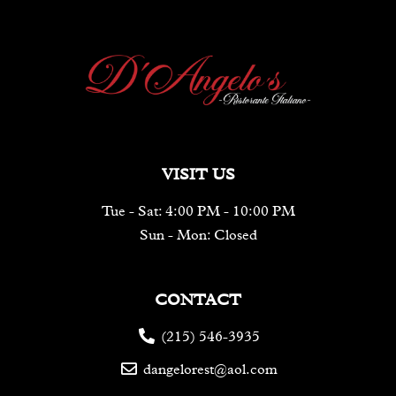
VISIT US
Tue - Sat: 4:00 PM - 10:00 PM
Sun - Mon: Closed
CONTACT
(215) 546-3935
dangelorest@aol.com